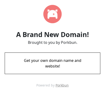
A Brand New Domain!
Brought to you by Porkbun.
Get your own domain name and
website!
Powered by
Porkbun